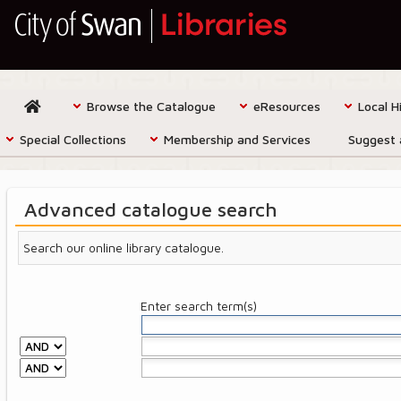
Browse the Catalogue
eResources
Local H
Special Collections
Membership and Services
Suggest 
Advanced catalogue search
Search our online library catalogue.
Enter search term(s)