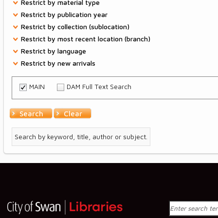
Restrictions
Restrict by material type
Restrict by publication year
Restrict by collection (sublocation)
Restrict by most recent location (branch)
Restrict by language
Restrict by new arrivals
MAIN
DAM Full Text Search
Search
Clear
Search by keyword, title, author or subject.